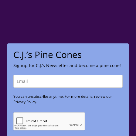
C.J.’s Pine Cones
Signup for C.J.’s Newsletter and become a pine cone!
You can unsubscribe anytime. For more details, review our
Privacy Policy.