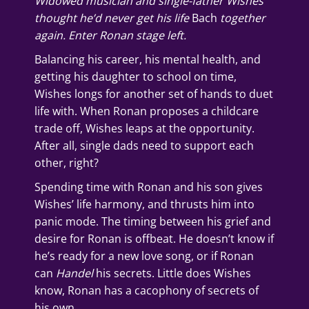
Widowed musician and single-father Wishes
thought he’d never get his life
Bach
together
again. Enter Ronan stage left.
Balancing his career, his mental health, and
getting his daughter to school on time,
Wishes longs for another set of hands to duet
life with. When Ronan proposes a childcare
trade off, Wishes leaps at the opportunity.
After all, single dads need to support each
other, right?
Spending time with Ronan and his son gives
Wishes’ life harmony, and thrusts him into
panic mode. The timing between his grief and
desire for Ronan is offbeat. He doesn’t know if
he’s ready for a new love song, or if Ronan
can
Handel
his secrets. Little does Wishes
know, Ronan has a cacophony of secrets of
his own…