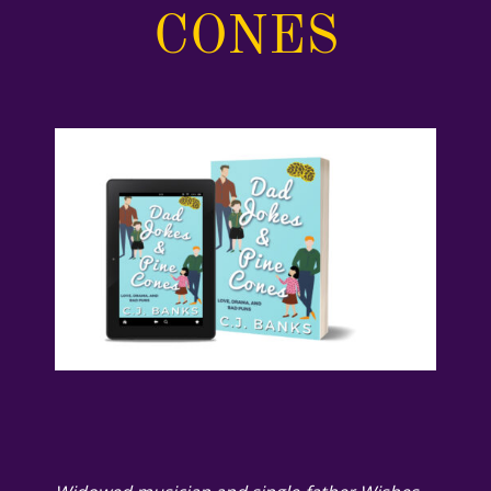
CONES