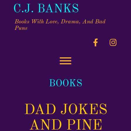
Skip
C.J. BANKS
to
content
Books With Love, Drama, And Bad
Puns
facebook
insta
Toggle menu visibility.
BOOKS
DAD JOKES
AND PINE