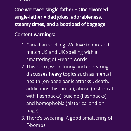
One widowed single-father + One divorced
single-father = dad jokes, adorableness,
steamy times, and a boatload of baggage.
Content warnings:
Canadian spelling. We love to mix and
match US and UK spelling with a
smattering of French words.
This book, while funny and endearing,
discusses
heavy topics
such as mental
health (on-page panic attacks), death,
addictions (historical), abuse (historical
with flashbacks), suicide (flashbacks),
and homophobia (historical and on
page).
There’s swearing. A good smattering of
F-bombs.